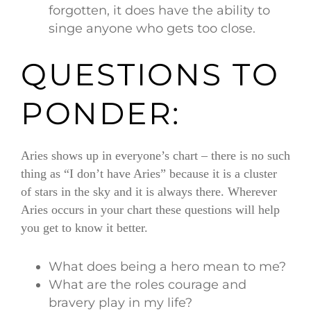
forgotten, it does have the ability to
singe anyone who gets too close.
QUESTIONS TO
PONDER:
Aries shows up in everyone’s chart – there is no such
thing as “I don’t have Aries” because it is a cluster
of stars in the sky and it is always there. Wherever
Aries occurs in your chart these questions will help
you get to know it better.
What does being a hero mean to me?
What are the roles courage and
bravery play in my life?