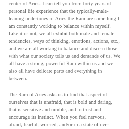
center of Aries. I can tell you from forty years of
personal life experience that the typically-male-
leaning undertones of Aries the Ram are something I
am constantly working to balance within myself.
Like it or not, we all exhibit both male and female
tendencies, ways of thinking, emotions, actions, etc.,
and we are all working to balance and discern those
with what our society tells us and demands of us. We
all have a strong, powerful Ram within us and we
also all have delicate parts and everything in
between.
The Ram of Aries asks us to find that aspect of
ourselves that is unafraid, that is bold and daring,
that is sensitive and nimble, and to trust and
encourage its instinct. When you feel nervous,
afraid, fearful, worried, and/or in a state of over-