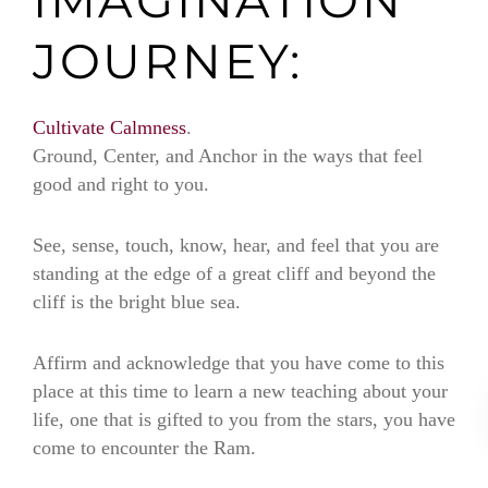
JOURNEY:
Cultivate Calmness
.
Ground, Center, and Anchor in the ways that feel
good and right to you.
See, sense, touch, know, hear, and feel that you are
standing at the edge of a great cliff and beyond the
cliff is the bright blue sea.
Affirm and acknowledge that you have come to this
place at this time to learn a new teaching about your
life, one that is gifted to you from the stars, you have
come to encounter the Ram.