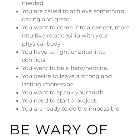
needed.
You are called to achieve something
daring and great.
You want to come into a deeper, more
intuitive relationship with your
physical body.
You have to fight or enter into
conflicts.
You want to be a hero/heroine.
You desire to leave a strong and
lasting impression.
You want to speak your truth.
You need to start a project.
You are ready to do the impossible.
BE WARY OF