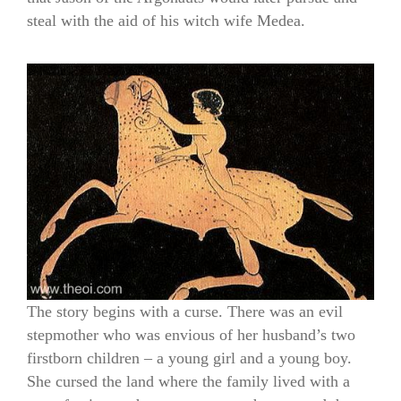
steal with the aid of his witch wife Medea.
The story begins with a curse. There was an evil
stepmother who was envious of her husband’s two
firstborn children – a young girl and a young boy.
She cursed the land where the family lived with a