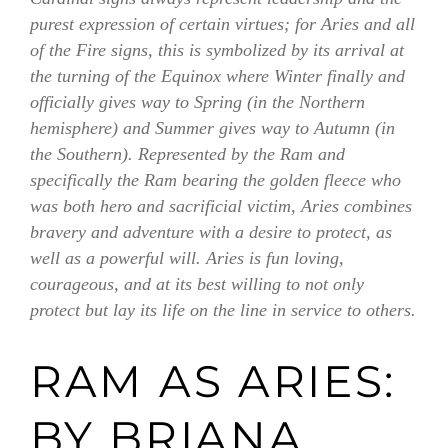
purest expression of certain virtues; for Aries and all
of the Fire signs, this is symbolized by its arrival at
the turning of the Equinox where Winter finally and
officially gives way to Spring (in the Northern
hemisphere) and Summer gives way to Autumn (in
the Southern). Represented by the Ram and
specifically the Ram bearing the golden fleece who
was both hero and sacrificial victim, Aries combines
bravery and adventure with a desire to protect, as
well as a powerful will. Aries is fun loving,
courageous, and at its best willing to not only
protect but lay its life on the line in service to others.
RAM AS ARIES:
BY BRIANA