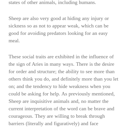
states of other animals, including humans.
Sheep are also very good at hiding any injury or
sickness so as not to appear weak, which can be
good for avoiding predators looking for an easy
meal.
These social traits are exhibited in the influence of
the sign of Aries in many ways. There is the desire
for order and structure; the ability to see more than
others think you do, and definitely more than you let
on; and the tendency to hide weakness when you
could be asking for help. As previously mentioned,
Sheep are inquisitive animals and, no matter the
current interpretation of the word can be brave and
courageous. They are willing to break through
barriers (literally and figuratively) and face