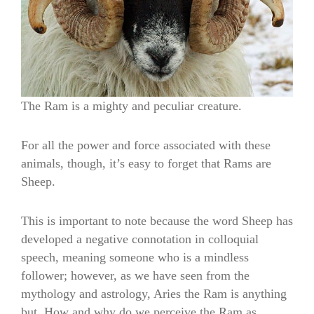
The Ram is a mighty and peculiar creature.
For all the power and force associated with these
animals, though, it’s easy to forget that Rams are
Sheep.
This is important to note because the word Sheep has
developed a negative connotation in colloquial
speech, meaning someone who is a mindless
follower; however, as we have seen from the
mythology and astrology, Aries the Ram is anything
but. How and why do we perceive the Ram as