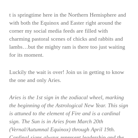
t is springtime here in the Northern Hemisphere and
with both the Equinox and Easter right around the
corner my social media feeds are filled with
charming pastoral scenes of chicks and rabbits and
lambs…but the mighty ram is there too just waiting
for its moment.
Luckily the wait is over! Join us in getting to know
the one and only Aries.
Aries is the 1st sign in the zodiacal wheel, marking
the beginning of the Astrological New Year. This sign
is attuned to the element of Fire and is a cardinal
sign. The Sun is in Aries from March 20th
(Vernal/Autumnal Equinox) through April 19th.
Cardinal signs always represent leadership and the