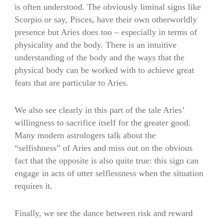
is often understood. The obviously liminal signs like
Scorpio or say, Pisces, have their own otherworldly
presence but Aries does too – especially in terms of
physicality and the body. There is an intuitive
understanding of the body and the ways that the
physical body can be worked with to achieve great
feats that are particular to Aries.
We also see clearly in this part of the tale Aries’
willingness to sacrifice itself for the greater good.
Many modern astrologers talk about the
“selfishness” of Aries and miss out on the obvious
fact that the opposite is also quite true: this sign can
engage in acts of utter selflessness when the situation
requires it.
Finally, we see the dance between risk and reward