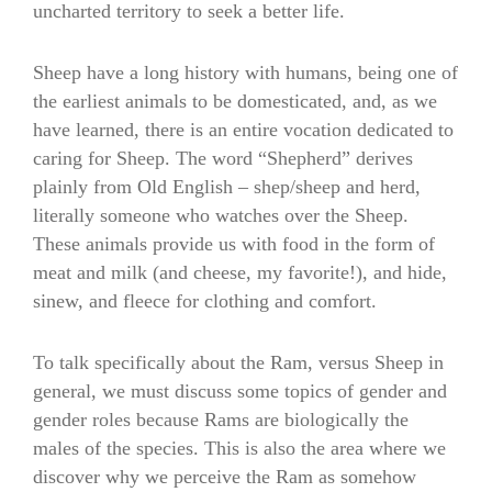
uncharted territory to seek a better life.
Sheep have a long history with humans, being one of
the earliest animals to be domesticated, and, as we
have learned, there is an entire vocation dedicated to
caring for Sheep. The word “Shepherd” derives
plainly from Old English – shep/sheep and herd,
literally someone who watches over the Sheep.
These animals provide us with food in the form of
meat and milk (and cheese, my favorite!), and hide,
sinew, and fleece for clothing and comfort.
To talk specifically about the Ram, versus Sheep in
general, we must discuss some topics of gender and
gender roles because Rams are biologically the
males of the species. This is also the area where we
discover why we perceive the Ram as somehow