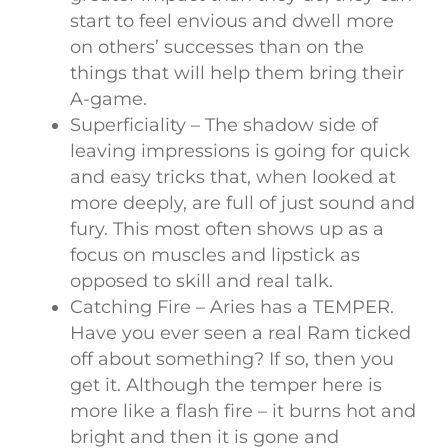
start to feel envious and dwell more
on others’ successes than on the
things that will help them bring their
A-game.
Superficiality – The shadow side of
leaving impressions is going for quick
and easy tricks that, when looked at
more deeply, are full of just sound and
fury. This most often shows up as a
focus on muscles and lipstick as
opposed to skill and real talk.
Catching Fire – Aries has a TEMPER.
Have you ever seen a real Ram ticked
off about something? If so, then you
get it. Although the temper here is
more like a flash fire – it burns hot and
bright and then it is gone and