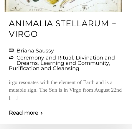
ANIMALIA STELLARUM ~
VIRGO
Briana Saussy
Ceremony and Ritual
,
Divination and
Dreams
,
Learning and Community
,
Purification and Cleansing
irgo resonates with the element of Earth and is a
mutable sign. The Sun is in Virgo from August 22nd
[…]
Read more