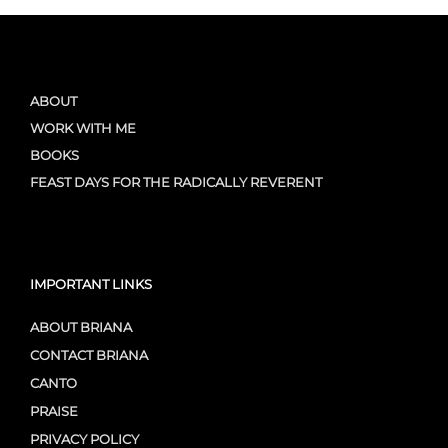
ABOUT
WORK WITH ME
BOOKS
FEAST DAYS FOR THE RADICALLY REVERENT
IMPORTANT LINKS
ABOUT BRIANA
CONTACT BRIANA
CANTO
PRAISE
PRIVACY POLICY