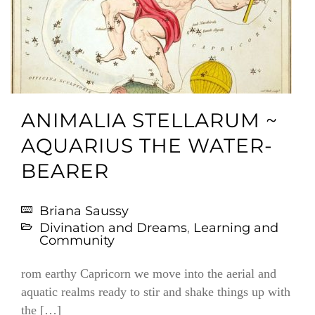
ANIMALIA STELLARUM ~
AQUARIUS THE WATER-
BEARER
Briana Saussy
Divination and Dreams
,
Learning and
Community
rom earthy Capricorn we move into the aerial and
aquatic realms ready to stir and shake things up with
the […]