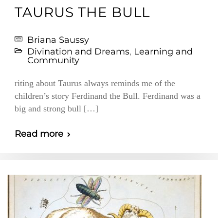
TAURUS THE BULL
Briana Saussy
Divination and Dreams
,
Learning and
Community
riting about Taurus always reminds me of the
children’s story Ferdinand the Bull. Ferdinand was a
big and strong bull […]
Read more