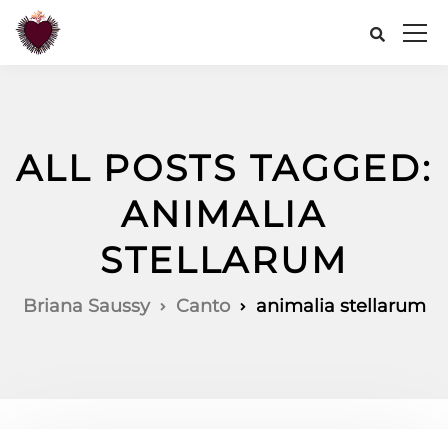
ALL POSTS TAGGED:
ANIMALIA
STELLARUM
Briana Saussy
Canto
animalia stellarum