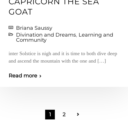
CAPRICORN THE SEA
GOAT
Briana Saussy
Divination and Dreams
,
Learning and
Community
inter Solstice is nigh and it is time to both dive deep
and ascend the mountain with the one and […]
Read more
1
2