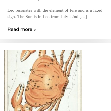
Leo resonates with the element of Fire and is a fixed
sign. The Sun is in Leo from July 22nd […]
Read more