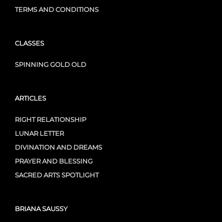
TERMS AND CONDITIONS
CLASSES
SPINNING GOLD OLD
ARTICLES
RIGHT RELATIONSHIP
LUNAR LETTER
DIVINATION AND DREAMS
PRAYER AND BLESSING
SACRED ARTS SPOTLIGHT
BRIANA SAUSSY