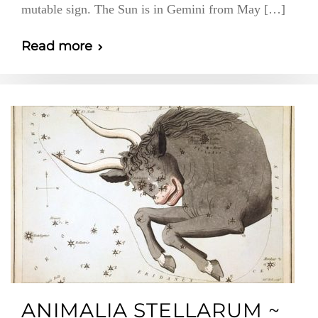
mutable sign. The Sun is in Gemini from May […]
Read more
ANIMALIA STELLARUM ~