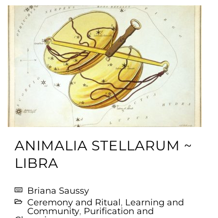
ANIMALIA STELLARUM ~
LIBRA
Briana Saussy
Ceremony and Ritual
,
Learning and
Community
,
Purification and