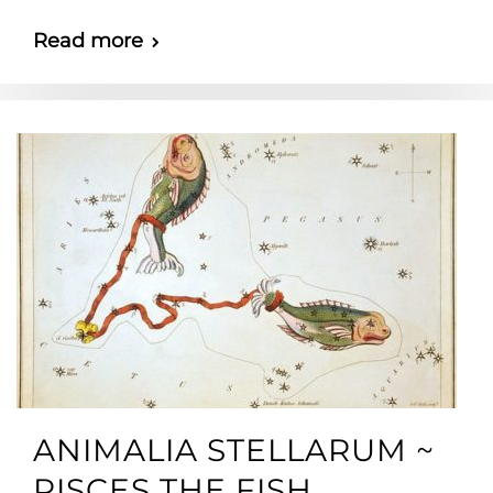
Read more
ANIMALIA STELLARUM ~
PISCES THE FISH