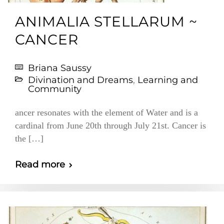
ANIMALIA STELLARUM ~
CANCER
Briana Saussy
Divination and Dreams
,
Learning and
Community
ancer resonates with the element of Water and is a
cardinal from June 20th through July 21st. Cancer is
the […]
Read more