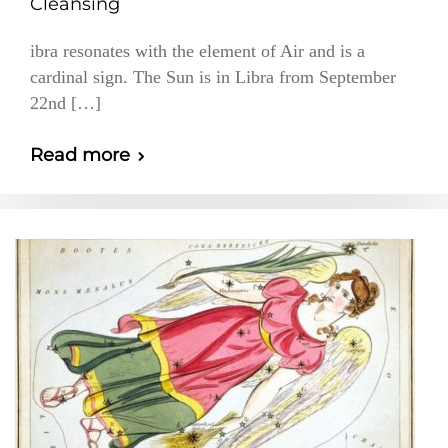
Cleansing
ibra resonates with the element of Air and is a
cardinal sign. The Sun is in Libra from September
22nd […]
Read more