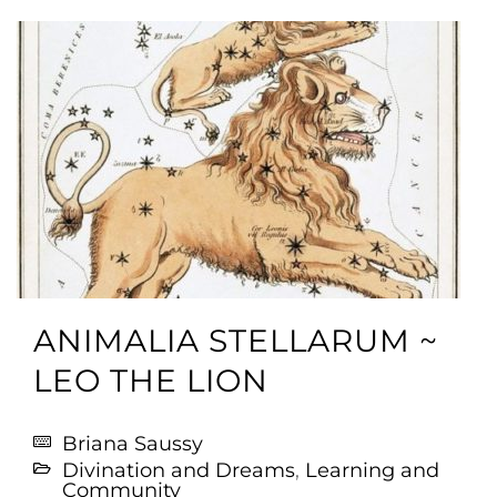
ANIMALIA STELLARUM ~
LEO THE LION
Briana Saussy
Divination and Dreams
,
Learning and
Community