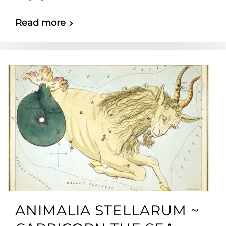
Read more
ANIMALIA STELLARUM ~