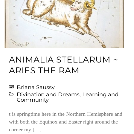
ANIMALIA STELLARUM ~
ARIES THE RAM
Briana Saussy
Divination and Dreams
,
Learning and
Community
t is springtime here in the Northern Hemisphere and
with both the Equinox and Easter right around the
corner my […]