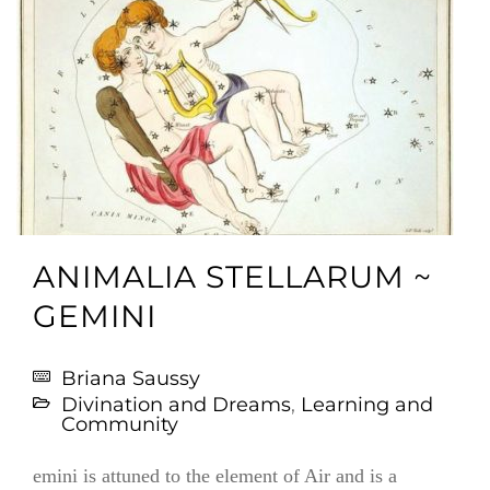
ANIMALIA STELLARUM ~
GEMINI
Briana Saussy
Divination and Dreams
,
Learning and
Community
emini is attuned to the element of Air and is a