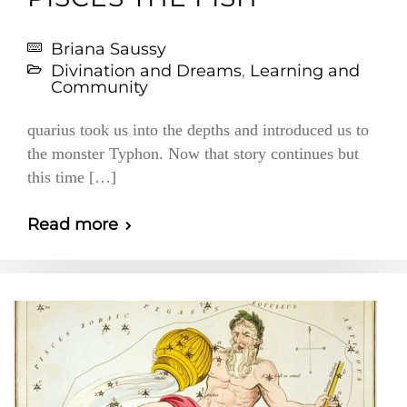
Briana Saussy
Divination and Dreams
,
Learning and
Community
quarius took us into the depths and introduced us to
the monster Typhon. Now that story continues but
this time […]
Read more