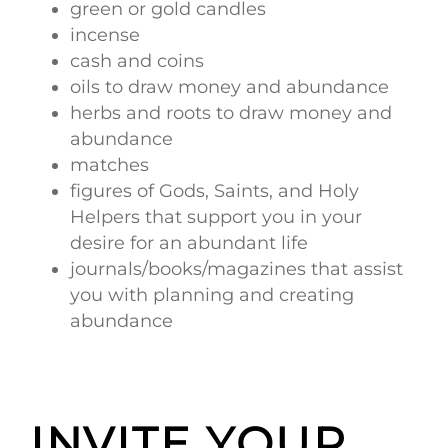
green or gold candles
incense
cash and coins
oils to draw money and abundance
herbs and roots to draw money and
abundance
matches
figures of Gods, Saints, and Holy
Helpers that support you in your
desire for an abundant life
journals/books/magazines that assist
you with planning and creating
abundance
INVITE YOUR