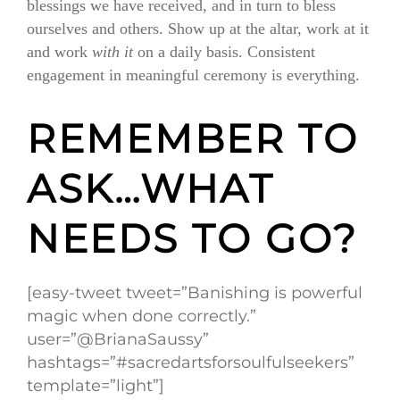
blessings we have received, and in turn to bless
ourselves and others. Show up at the altar, work at it
and work
with it
on a daily basis. Consistent
engagement in meaningful ceremony is everything.
REMEMBER TO
ASK…WHAT
NEEDS TO GO?
[easy-tweet tweet=”Banishing is powerful
magic when done correctly.”
user=”@BrianaSaussy”
hashtags=”#sacredartsforsoulfulseekers”
template=”light”]