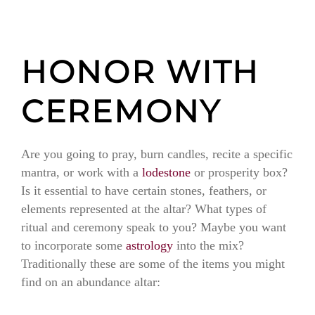
HONOR WITH
CEREMONY
Are you going to pray, burn candles, recite a specific
mantra, or work with a
lodestone
or prosperity box?
Is it essential to have certain stones, feathers, or
elements represented at the altar? What types of
ritual and ceremony speak to you? Maybe you want
to incorporate some
astrology
into the mix?
Traditionally these are some of the items you might
find on an abundance altar: