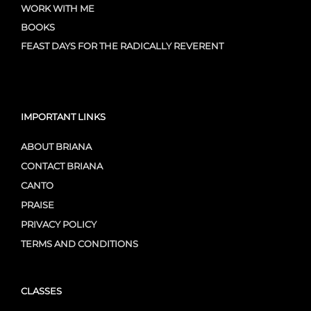
WORK WITH ME
BOOKS
FEAST DAYS FOR THE RADICALLY REVERENT
IMPORTANT LINKS
ABOUT BRIANA
CONTACT BRIANA
CANTO
PRAISE
PRIVACY POLICY
TERMS AND CONDITIONS
CLASSES