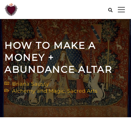
HOW TO MAKE A
MONEY +
ABUNDANCE ALTAR
Briana Saussy
Alchemy and Magic
,
Sacred Arts