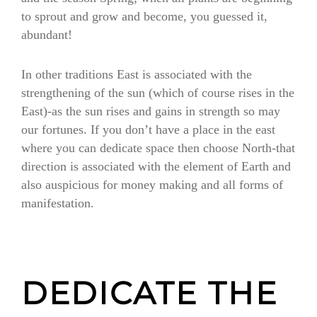
to sprout and grow and become, you guessed it,
abundant!
In other traditions East is associated with the
strengthening of the sun (which of course rises in the
East)-as the sun rises and gains in strength so may
our fortunes. If you don’t have a place in the east
where you can dedicate space then choose North-that
direction is associated with the element of Earth and
also auspicious for money making and all forms of
manifestation.
DEDICATE THE