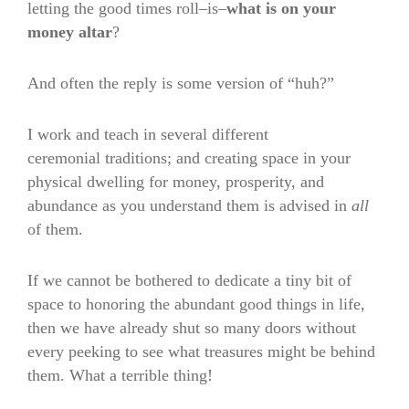
letting the good times roll–is–
what is on your
money altar
?
And often the reply is some version of “huh?”
I work and teach in several different
ceremonial traditions; and creating space in your
physical dwelling for money, prosperity, and
abundance as you understand them is advised in
all
of them.
If we cannot be bothered to dedicate a tiny bit of
space to honoring the abundant good things in life,
then we have already shut so many doors without
every peeking to see what treasures might be behind
them. What a terrible thing!