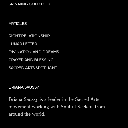
SPINNING GOLD OLD
ARTICLES
RIGHT RELATIONSHIP
LUNAR LETTER
DIVINATION AND DREAMS
PRAYER AND BLESSING
SACRED ARTS SPOTLIGHT
BRIANA SAUSSY
Briana Saussy is a leader in the Sacred Arts
movement working with Soulful Seekers from
around the world.