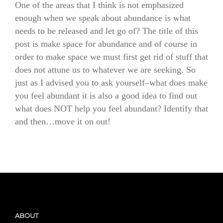
One of the areas that I think is not emphasized
enough when we speak about abundance is what
needs to be released and let go of? The title of this
post is make space for abundance and of course in
order to make space we must first get rid of stuff that
does not attune us to whatever we are seeking. So
just as I advised you to ask yourself–what does make
you feel abundant it is also a good idea to find out
what does NOT help you feel abundant? Identify that
and then…move it on out!
ABOUT