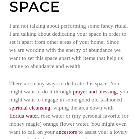
SPACE
I am not talking about performing some fancy ritual.
I am talking about dedicating your space in order to
set it apart from other areas of your home. Since
we are working with the energy of abundance we
want to set this space apart with items that help us
attune to abundance and wealth.
There are many ways to dedicate this space. You
might want to do it through
prayer and blessing
, you
might want to engage in some good old fashioned
spiritual cleansing
, wiping the area down with
florida water
, rose water or (my personal favorite for
money magic) orange flower water. You might even
want to call on your
ancestors
to assist you; a lovely