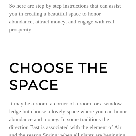
So here are step by step instructions that can assist
you in creating a beautiful space to honor
abundance, attract money, and engage with real
prosperity.
CHOOSE THE
SPACE
It may be a room, a corner of a room, or a window
ledge but choose a lovely space where you can honor
abundance and money. In some traditions the
direction East is associated with the element of Air
and the season Spring; when all plants are beginning