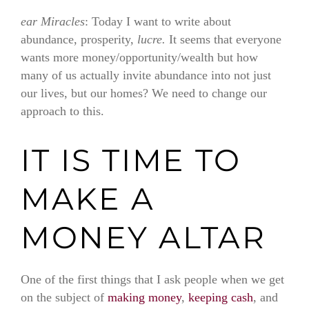
ear Miracles
: Today I want to write about
abundance, prosperity,
lucre.
It seems that everyone
wants more money/opportunity/wealth but how
many of us actually invite abundance into not just
our lives, but our homes? We need to change our
approach to this.
IT IS TIME TO
MAKE A
MONEY ALTAR
One of the first things that I ask people when we get
on the subject of
making money
,
keeping cash
, and