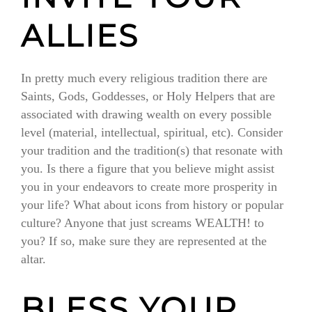
ALLIES
In pretty much every religious tradition there are
Saints, Gods, Goddesses, or Holy Helpers that are
associated with drawing wealth on every possible
level (material, intellectual, spiritual, etc). Consider
your tradition and the tradition(s) that resonate with
you. Is there a figure that you believe might assist
you in your endeavors to create more prosperity in
your life? What about icons from history or popular
culture? Anyone that just screams WEALTH! to
you? If so, make sure they are represented at the
altar.
BLESS YOUR