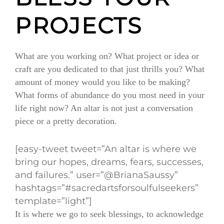
PROJECTS
What are you working on? What project or idea or
craft are you dedicated to that just thrills you? What
amount of money would you like to be making?
What forms of abundance do you most need in your
life right now? An altar is not just a conversation
piece or a pretty decoration.
[easy-tweet tweet=”An altar is where we
bring our hopes, dreams, fears, successes,
and failures.” user=”@BrianaSaussy”
hashtags=”#sacredartsforsoulfulseekers”
template=”light”]
It is where we go to seek blessings, to acknowledge