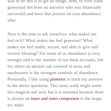
way to do this is to get an image, item, or even some
graveyard dirt from an ancestor who was financially
successful and have that present on your abundance
altar.
Now is the time to ask ourselves: what makes me
feel rich? What makes me feel generous? What
makes me feel stable, secure, and able to give and
receive blessing? For some of us abundance is very
strongly tied to the number of our bank accounts, but
for others an ancient oak covered in moss and
mushrooms is the strongest symbols of abundance.
Personally, I like using
pinterest
to track my answers
to the above questions. This inner work might seem
less magical and sexy but it is essential because there
is always an
inner and outer component
to the magic
we make.