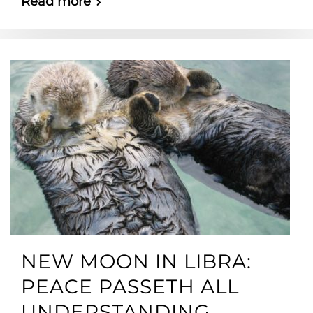
Read more
NEW MOON IN LIBRA:
PEACE PASSETH ALL
UNDERSTANDING