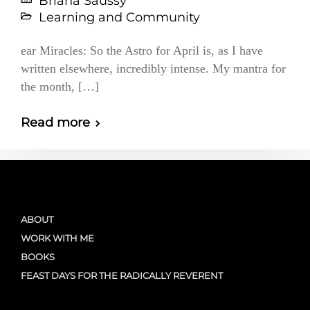
Briana Saussy
Learning and Community
ear Miracles: So the Astro for April is, as I have
written elsewhere, incredibly intense. My mantra for
the month, […]
Read more
ABOUT
WORK WITH ME
BOOKS
FEAST DAYS FOR THE RADICALLY REVERENT