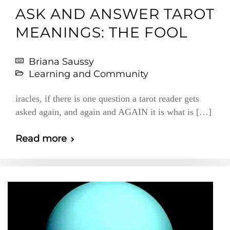
ASK AND ANSWER TAROT
MEANINGS: THE FOOL
Briana Saussy
Learning and Community
iracles, if there is one question a tarot reader gets
asked again, and again and AGAIN it is what is […]
Read more