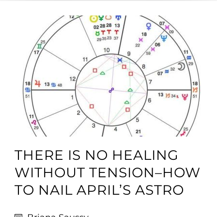
THERE IS NO HEALING
WITHOUT TENSION–HOW
TO NAIL APRIL’S ASTRO