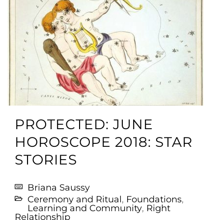
PROTECTED: JUNE
HOROSCOPE 2018: STAR
STORIES
Briana Saussy
Ceremony and Ritual
,
Foundations
,
Learning and Community
,
Right
Relationship