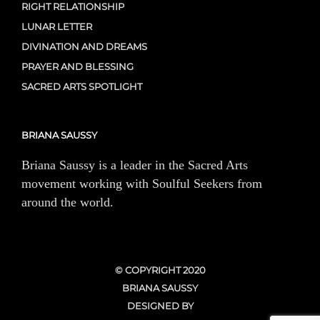
RIGHT RELATIONSHIP
LUNAR LETTER
DIVINATION AND DREAMS
PRAYER AND BLESSING
SACRED ARTS SPOTLIGHT
BRIANA SAUSSY
Briana Saussy is a leader in the Sacred Arts
movement working with Soulful Seekers from
around the world.
© COPYRIGHT 2020
BRIANA SAUSSY
DESIGNED BY