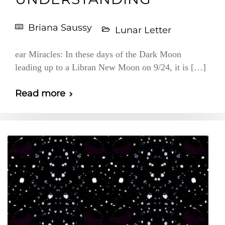
Briana Saussy
Lunar Letter
ear Miracles: In these days of the Dark Moon
leading up to a Libran New Moon on 9/24, it is […]
Read more