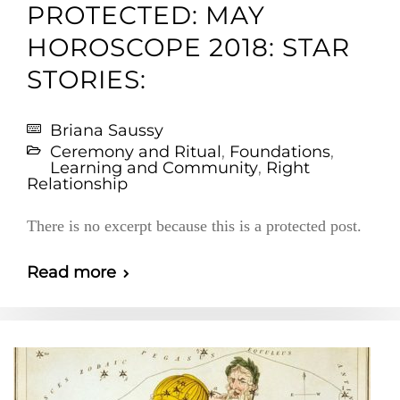
PROTECTED: MAY
HOROSCOPE 2018: STAR
STORIES:
Briana Saussy
Ceremony and Ritual
,
Foundations
,
Learning and Community
,
Right
Relationship
There is no excerpt because this is a protected post.
Read more