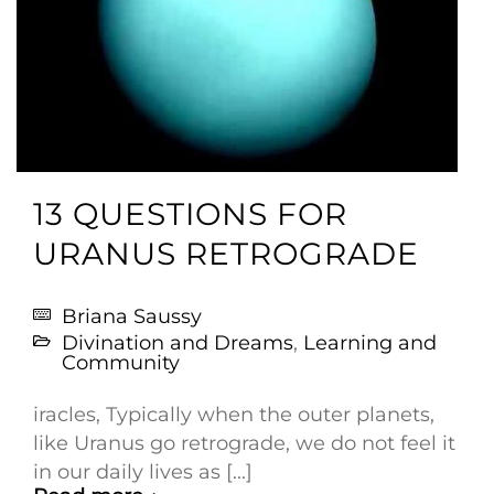
13 QUESTIONS FOR
URANUS RETROGRADE
Briana Saussy
Divination and Dreams
,
Learning and
Community
iracles, Typically when the outer planets,
like Uranus go retrograde, we do not feel it
in our daily lives as [...]