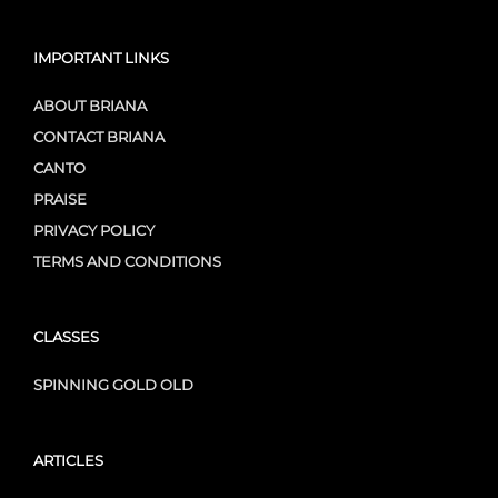
IMPORTANT LINKS
ABOUT BRIANA
CONTACT BRIANA
CANTO
PRAISE
PRIVACY POLICY
TERMS AND CONDITIONS
CLASSES
SPINNING GOLD OLD
ARTICLES