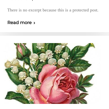
There is no excerpt because this is a protected post.
Read more