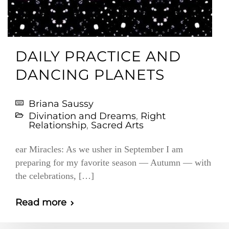
DAILY PRACTICE AND
DANCING PLANETS
Briana Saussy
Divination and Dreams
,
Right
Relationship
,
Sacred Arts
ear Miracles: As we usher in September I am
preparing for my favorite season — Autumn — with
the celebrations, […]
Read more