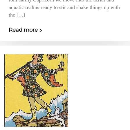
aquatic realms ready to stir and shake things up with
the […]
Read more