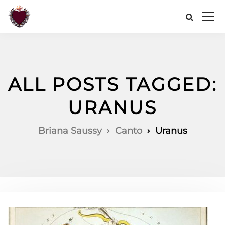
ALL POSTS TAGGED:
URANUS
Briana Saussy
Canto
Uranus