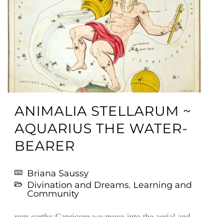
ANIMALIA STELLARUM ~
AQUARIUS THE WATER-
BEARER
Briana Saussy
Divination and Dreams
,
Learning and
Community
rom earthy Capricorn we move into the aerial and